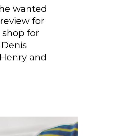
t he wanted
review for
 shop for
. Denis
 Henry and