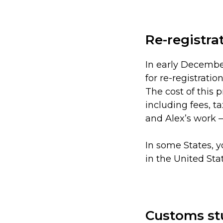
Re-registra
In early Decembe
for re-registration
The cost of this 
including fees, t
and Alex’s work 
In some States, y
in the United Sta
Customs st