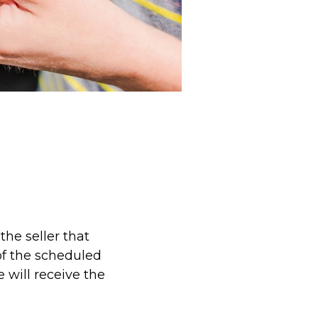
the seller that
 of the scheduled
 will receive the