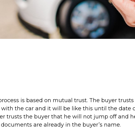
rocess is based on mutual trust. The buyer trusts 
 with the car and it will be like this until the date
er trusts the buyer that he will not jump off and he
documents are already in the buyer’s name.