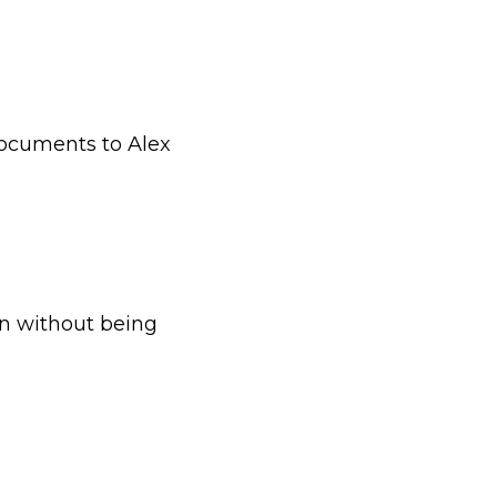
documents to Alex
en without being