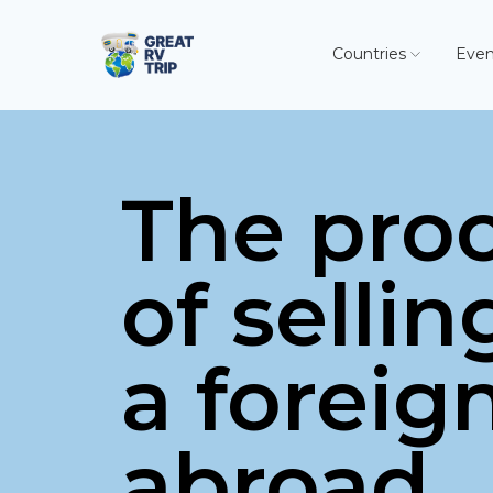
Countries
Even
The pro
of sellin
a foreig
abroad