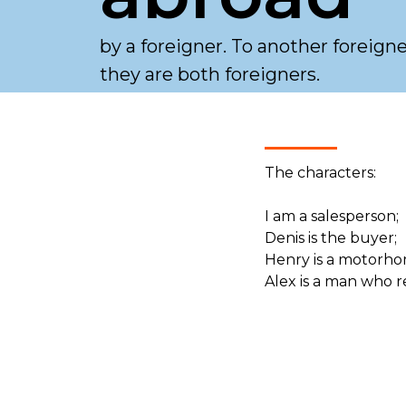
by a foreigner. To another foreign
they are both foreigners.
The characters:
I am a salesperson;
Denis is the buyer;
Henry is a motorho
Alex is a man who r