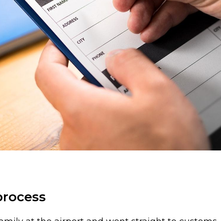
process