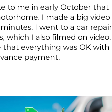
e to me in early October tha
otorhome. I made a big video 
 minutes. I went to a car repair
s, which I also filmed on video
 that everything was OK with
dvance payment.