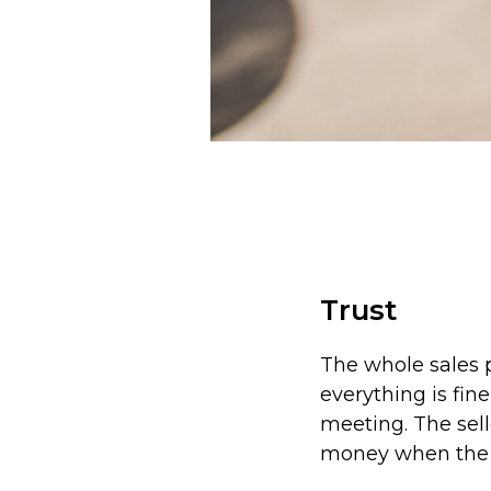
Trust
The whole sales p
everything is fine
meeting. The sell
money when the 