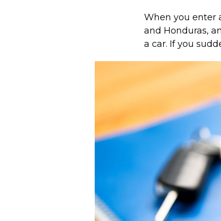
When you enter a
and Honduras, an 
a car. If you sudd