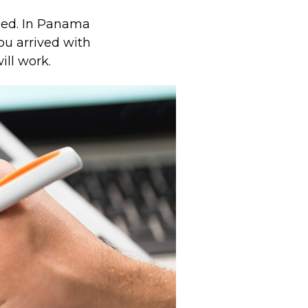
ued. In Panama
ou arrived with
ill work.