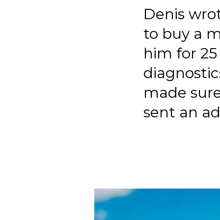
Denis wrot
to buy a m
him for 25
diagnostic
made sure
sent an a