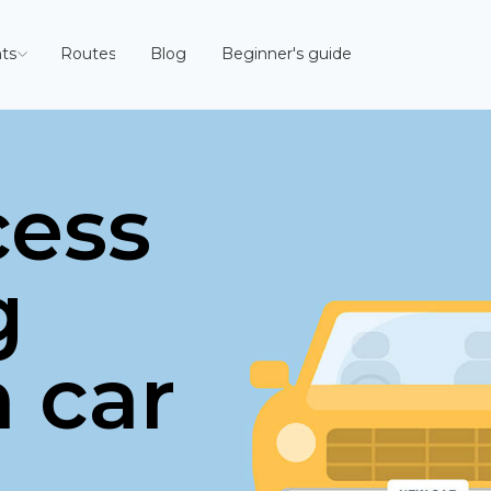
ts
Routes
Blog
Beginner's guide
cess
g
n car