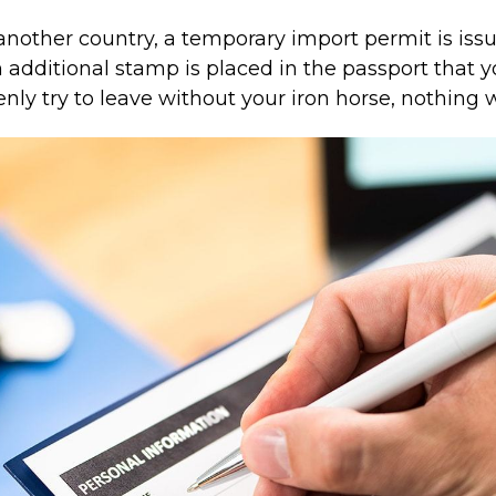
nother country, a temporary import permit is iss
additional stamp is placed in the passport that y
enly try to leave without your iron horse, nothing w