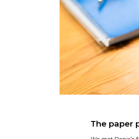
The paper 