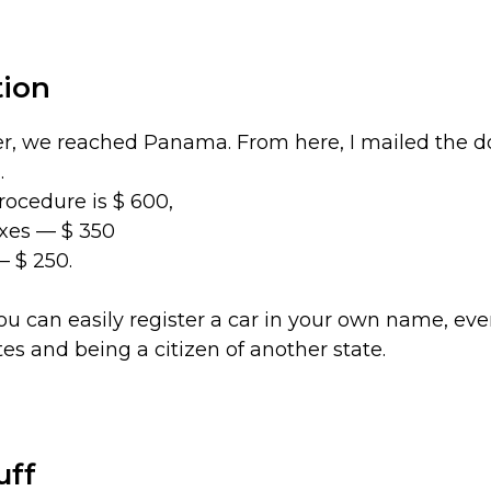
tion
r, we reached Panama. From here, I mailed the 
.
procedure is $ 600,
axes — $ 350
— $ 250.
ou can easily register a car in your own name, ev
tes and being a citizen of another state.
uff