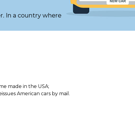
er. In a country where
me made in the USA;
eissues American cars by mail.