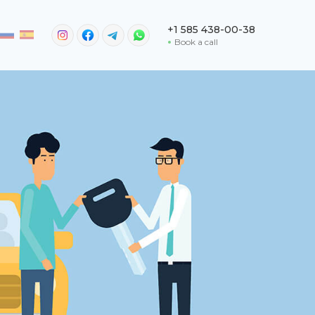
+1 585 438-00-38
Book a call