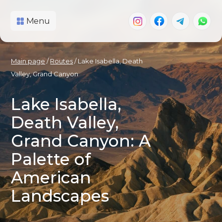
Menu
Main page
/
Routes
/ Lake Isabella, Death
Valley, Grand Canyon
Lake Isabella,
Death Valley,
Grand Canyon: A
Palette of
American
Landscapes