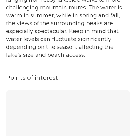
challenging mountain routes. The water is
warm in summer, while in spring and fall,
the views of the surrounding peaks are
especially spectacular. Keep in mind that
water levels can fluctuate significantly
depending on the season, affecting the
lake’s size and beach access.
Points of interest