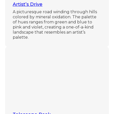
Artist’s Drive
A picturesque road winding through hills
colored by mineral oxidation. The palette
of hues ranges from green and blue to
pink and violet, creating a one-of-a-kind
landscape that resembles an artist’s
palette.