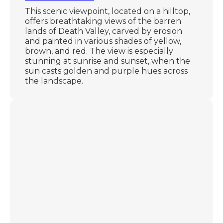
This scenic viewpoint, located on a hilltop,
offers breathtaking views of the barren
lands of Death Valley, carved by erosion
and painted in various shades of yellow,
brown, and red. The view is especially
stunning at sunrise and sunset, when the
sun casts golden and purple hues across
the landscape.