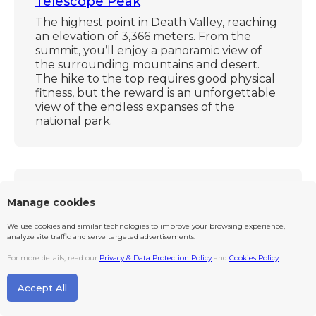
Telescope Peak
The highest point in Death Valley, reaching
an elevation of 3,366 meters. From the
summit, you’ll enjoy a panoramic view of
the surrounding mountains and desert.
The hike to the top requires good physical
fitness, but the reward is an unforgettable
view of the endless expanses of the
national park.
~ 203 km
Manage cookies
We use cookies and similar technologies to improve your browsing experience,
analyze site traffic and serve targeted advertisements.
For more details, read our
Privacy & Data Protection Policy
and
Cookies Policy
.
Accept All