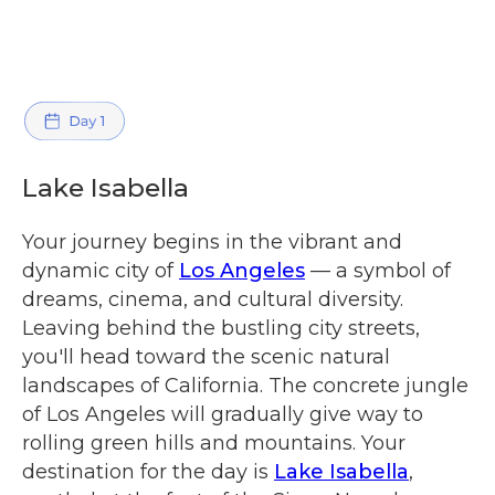
Lake Isabella
Your journey begins in the vibrant and
dynamic city of
Los Angeles
— a symbol of
dreams, cinema, and cultural diversity.
Leaving behind the bustling city streets,
you'll head toward the scenic natural
landscapes of California. The concrete jungle
of Los Angeles will gradually give way to
rolling green hills and mountains. Your
destination for the day is
Lake Isabella
,