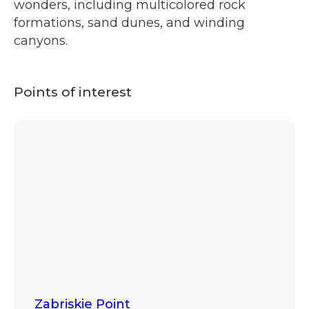
wonders, including multicolored rock
formations, sand dunes, and winding
canyons.
Points of interest
Zabriskie Point