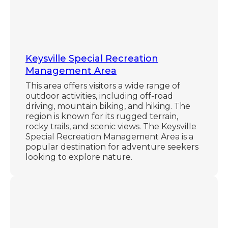
Keysville Special Recreation
Management Area
This area offers visitors a wide range of
outdoor activities, including off-road
driving, mountain biking, and hiking. The
region is known for its rugged terrain,
rocky trails, and scenic views. The Keysville
Special Recreation Management Area is a
popular destination for adventure seekers
looking to explore nature.