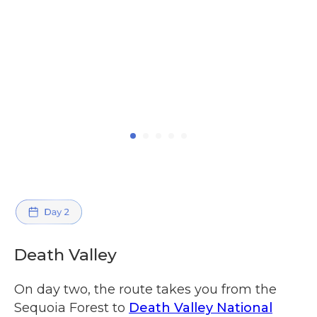
Death Valley
On day two, the route takes you from the
Sequoia Forest to
Death Valley National