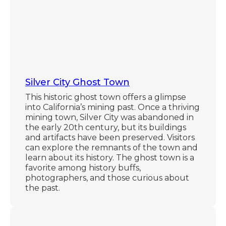
Silver City Ghost Town
This historic ghost town offers a glimpse
into California’s mining past. Once a thriving
mining town, Silver City was abandoned in
the early 20th century, but its buildings
and artifacts have been preserved. Visitors
can explore the remnants of the town and
learn about its history. The ghost town is a
favorite among history buffs,
photographers, and those curious about
the past.