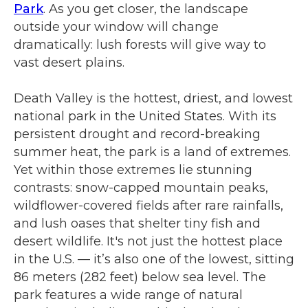
Park
. As you get closer, the landscape
outside your window will change
dramatically: lush forests will give way to
vast desert plains.
Death Valley is the hottest, driest, and lowest
national park in the United States. With its
persistent drought and record-breaking
summer heat, the park is a land of extremes.
Yet within those extremes lie stunning
contrasts: snow-capped mountain peaks,
wildflower-covered fields after rare rainfalls,
and lush oases that shelter tiny fish and
desert wildlife. It's not just the hottest place
in the U.S. — it’s also one of the lowest, sitting
86 meters (282 feet) below sea level. The
park features a wide range of natural