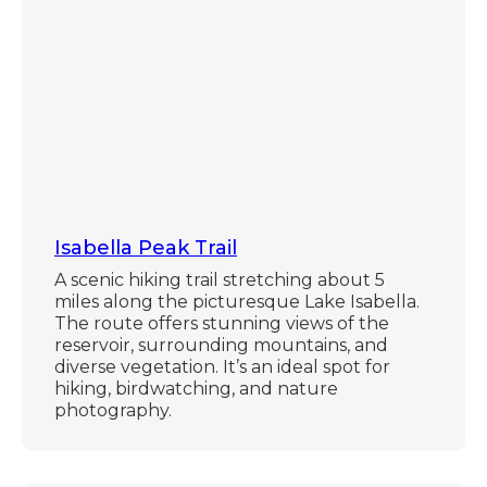
Isabella Peak Trail
A scenic hiking trail stretching about 5
miles along the picturesque Lake Isabella.
The route offers stunning views of the
reservoir, surrounding mountains, and
diverse vegetation. It’s an ideal spot for
hiking, birdwatching, and nature
photography.