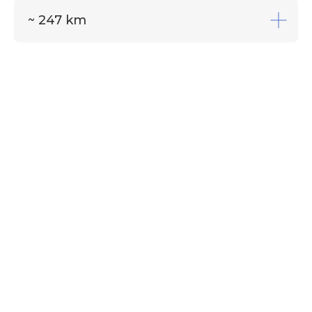
~ 247 km