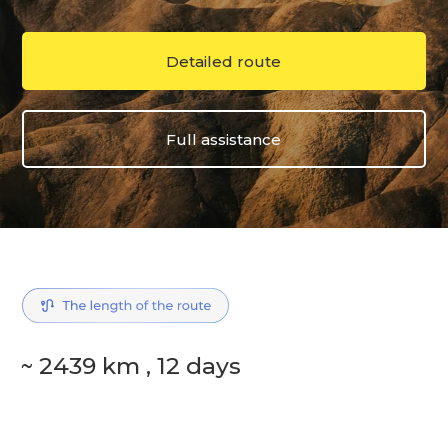
Detailed route
Full assistance
~ 2439 km , 12 days