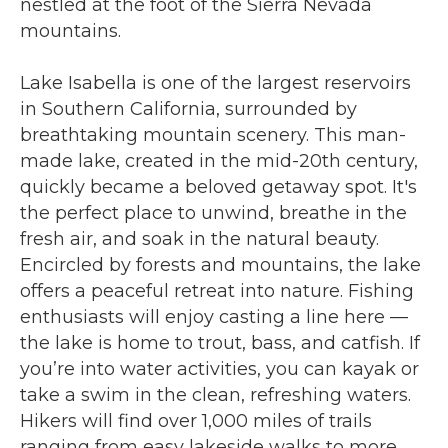
nestled at the foot of the Sierra Nevada
mountains.
Lake Isabella is one of the largest reservoirs
in Southern California, surrounded by
breathtaking mountain scenery. This man-
made lake, created in the mid-20th century,
quickly became a beloved getaway spot. It's
the perfect place to unwind, breathe in the
fresh air, and soak in the natural beauty.
Encircled by forests and mountains, the lake
offers a peaceful retreat into nature. Fishing
enthusiasts will enjoy casting a line here —
the lake is home to trout, bass, and catfish. If
you’re into water activities, you can kayak or
take a swim in the clean, refreshing waters.
Hikers will find over 1,000 miles of trails
ranging from easy lakeside walks to more